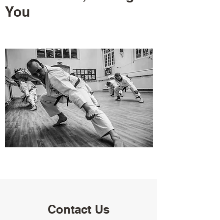
You
Contact Us