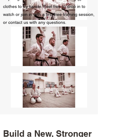
clothes to try karate. Feel free to drop in to
watch or join in with a first free training session,
or contact us with any questions.
Build a New, Stronger