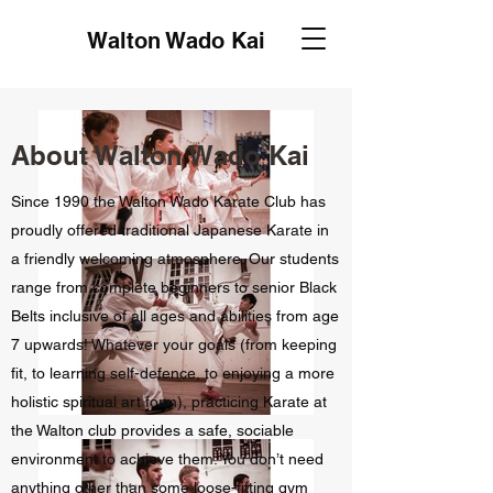
Walton Wado Kai
About Walton Wado Kai
Since 1990 the Walton Wado Karate Club has
proudly offered traditional Japanese Karate in
a friendly welcoming atmosphere. Our students
range from complete beginners to senior Black
Belts inclusive of all ages and abilities from age
7 upwards! Whatever your goals (from keeping
fit, to learning self-defence, to enjoying a more
holistic spiritual art form), practicing Karate at
the Walton club provides a safe, sociable
environment to achieve them. You don’t need
anything other than some loose-fitting gym