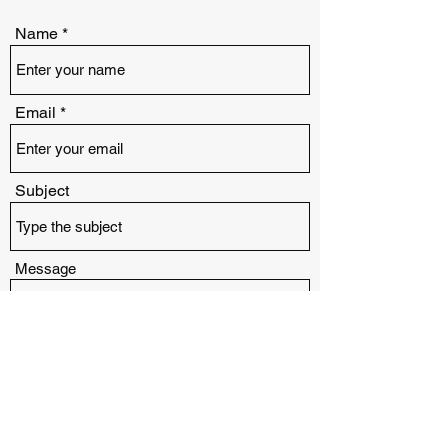
Name
Email
Subject
Message
Submit